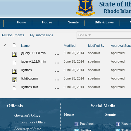
State of 
Rhode Isla
Home
House
Senate
Bills & Laws
All Documents
My submissions
Name
Modified
Modified By
Approval Stat
jquery-1.11.0.min
June 25, 2014
spadmin
Approved
jquery-1.11.0.min
June 25, 2014
spadmin
Approved
lightbox
June 25, 2014
spadmin
Approved
lightbox.min
June 25, 2014
spadmin
Approved
lightbox.min
June 25, 2014
spadmin
Approved
Officials
Social Media
House
Senate
Governor's Office
Lt. Governor's Office
Facebook
Faceb
Secretary of State
Twitter
Twitte