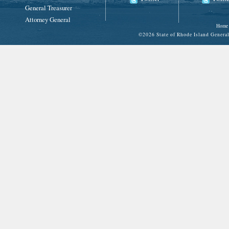
General Treasurer
Attorney General
Home
©
2026 State of Rhode Island Gene