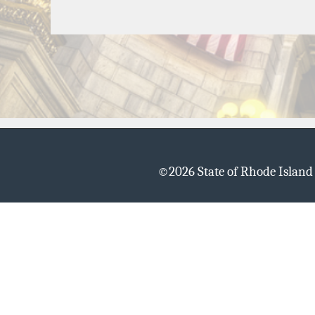
©
2026 State of Rhode Islan