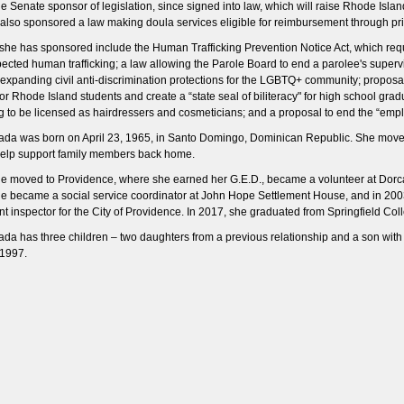
e Senate sponsor of legislation, since signed into law, which will raise Rhode Isl
also sponsored a law making doula services eligible for reimbursement through pri
s she has sponsored include the Human Trafficking Prevention Notice Act, which requ
ected human trafficking; a law allowing the Parole Board to end a parolee's supervis
n expanding civil anti-discrimination protections for the LGBTQ+ community; propo
r Rhode Island students and create a “state seal of biliteracy" for high school gra
g to be licensed as hairdressers and cosmeticians; and a proposal to end the “empl
da was born on April 23, 1965, in Santo Domingo, Dominican Republic. She move
 help support family members back home.
he moved to Providence, where she earned her G.E.D., became a volunteer at Dorc
he became a social service coordinator at John Hope Settlement House, and in 200
t inspector for the City of Providence. In 2017, she graduated from Springfield Col
da has three children – two daughters from a previous relationship and a son wi
1997.​​