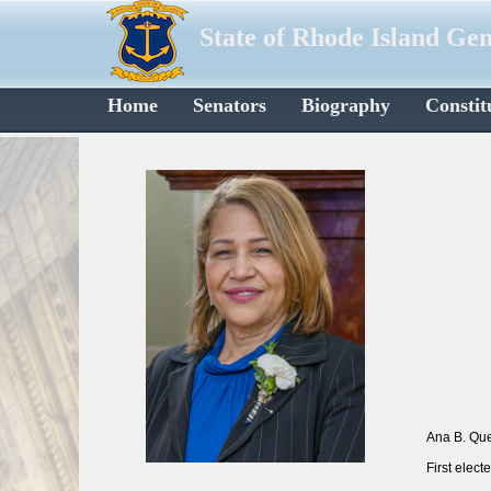
State of Rhode Island Ge
Home
Senators
Biography
Constit
Ana B. Que
First elec