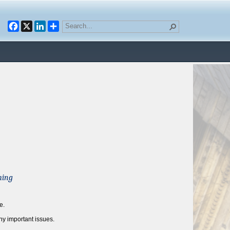
Facebook
X
LinkedIn
ming
e.
y important issues.