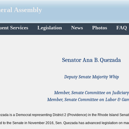
neral Assembly
uent Services
Legislation
News
Photos
FAQ
Senator Ana B. Quezada
Deputy Senate Majority Whip
Member, Senate Committee on Judiciary
Member, Senate Committee on Labor & Ga
zada is a Democrat representing District 2 (Providence) in the Rhode Island Senat
ted to the Senate in November 2016, Sen. Quezada has advanced legislation on man