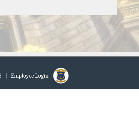
903
| Employee Login