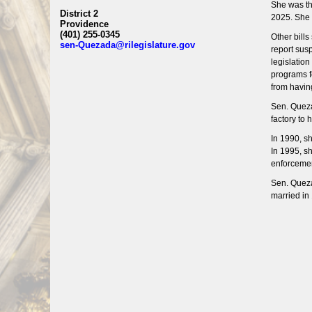
She was th
District 2
2025. She 
Providence
(401) 255-0345
Other bill
sen-Quezada@rilegislature.gov
report susp
legislatio
programs fo
from havin
Sen. Queza
factory to
In 1990, s
In 1995, s
enforcemen
Sen. Queza
married in 