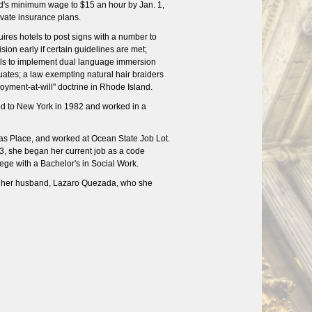
and's minimum wage to $15 an hour by Jan. 1,
vate insurance plans.
ires hotels to post signs with a number to
ion early if certain guidelines are met;
sals to implement dual language immersion
duates; a law exempting natural hair braiders
oyment-at-will" doctrine in Rhode Island.
d to New York in 1982 and worked in a
as Place, and worked at Ocean State Job Lot.
3, she began her current job as a code
lege with a Bachelor's in Social Work.
th her husband, Lazaro Quezada, who she