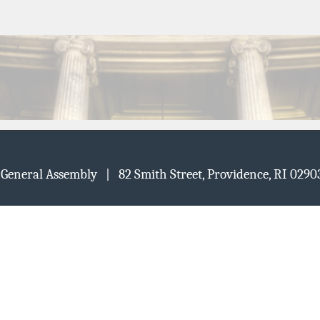
d General Assembly | 82 Smith Street, Providence, RI 02