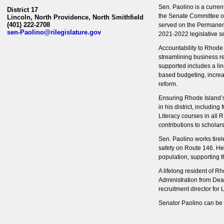
Sen. Paolino is a curre
District 17
the Senate Committee o
Lincoln, North Providence, North Smithfield
(401) 222-2708
served on the Permanent
sen-Paolino@rilegislature.gov
2021-2022 legislative s
Accountability to Rhode 
streamlining business re
supported includes a lin
based budgeting, increa
reform.
Ensuring Rhode Island
’
in his district, includin
Literacy courses in all 
contributions to schola
Sen. Paolino works tirel
safety on Route 146. He 
population, supporting t
A lifelong resident of 
Administration from Dea
recruitment director for
Senator Paolino can be