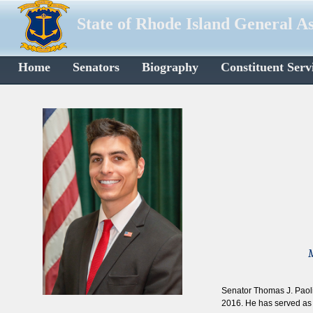
State of Rhode Island General A
Home
Senators
Biography
Constituent Serv
M
Senator Thomas J. Paolin
2016. He has served as 