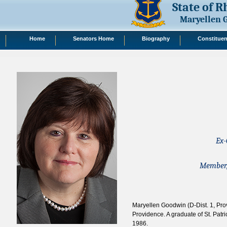
State of 
Maryellen 
Home
Senators Home
Biography
Constituen
Ex-
Member,
Maryellen Goodwin (D-Dist. 1, Pro
Providence. A graduate of St. Patr
1986.