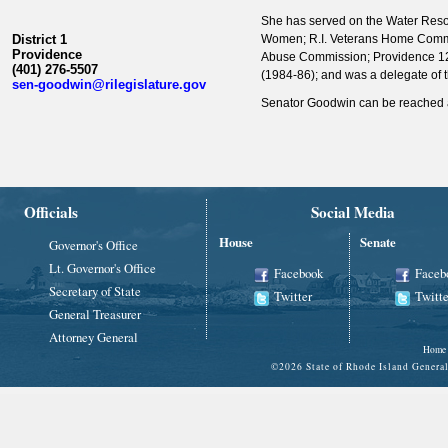
She has served on the Water Res
District 1
Women; R.I. Veterans Home Commiss
Providence
Abuse Commission; Providence 12
(401) 276-5507
(1984-86); and was a delegate of 
sen-goodwin@rilegislature.gov
Senator Goodwin can be reached a
Officials
Social Media
House
Senate
Governor's Office
Lt. Governor's Office
Facebook
Faceb
Secretary of State
Twitter
Twitte
General Treasurer
Attorney General
Home
©
2026 State of Rhode Island Gene