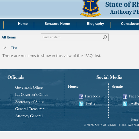
State of 
Anthony Ph
Home
Senators Home
Biography
Constituen
All Items
Title
There are no items to show in this view of the "FAQ" list.
Officials
Social Media
House
Senate
Governor's Office
Lt. Governor's Office
Facebook
Faceb
Secretary of State
Twitter
Twitte
General Treasurer
Attorney General
Home
©
2026 State of Rhode Island Gene