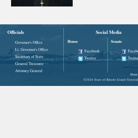
Officials
Social Media
House
Senate
Governor's Office
Lt. Governor's Office
Facebook
Faceb
Secretary of State
Twitter
Twitte
General Treasurer
Attorney General
Home
©
2026 State of Rhode Island Gene