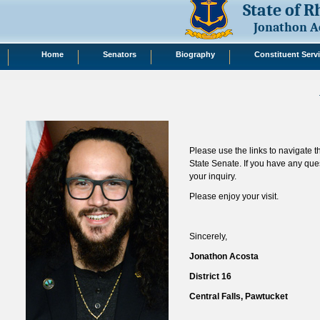
State of 
Jonathon A
Home
Senators
Biography
Constituent Serv
Please use the links to navigate 
State Senate. If you have any que
your inquiry.
Please enjoy your visit.
Sincerely,
Jonathon Acosta
District 16
Central Falls, Pawtucket