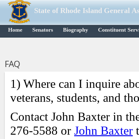
State of Rhode Island General A
Home
Senators
Biography
Constituent Serv
FAQ