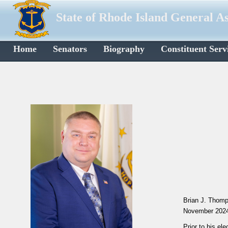
State of Rhode Island General A
Home
Senators
Biography
Constituent Serv
Brian J. Thomp
November 202
Prior to his e