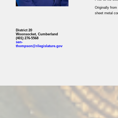
Originally fro
sheet metal con
District 20
Woonsocket, Cumberland
(401) 276-5568
sen-
thompson@rilegislature.gov