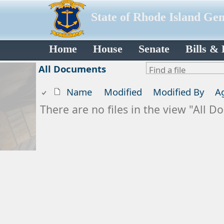
State of Rhode Island Ge
Home
House
Senate
Bills &
All Documents
Name
Modified
Modified By
A
There are no files in the view "All 