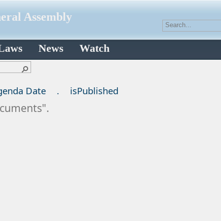
neral Assembly
 Laws
News
Watch
genda Date
.
isPublished
Documents".