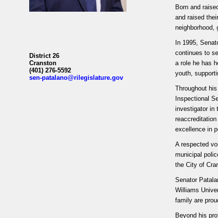
Born and raised
and raised thei
neighborhood, g
In 1995, Senat
continues to s
District 26
Cranston
a role he has h
(401) 276-5592
youth, support
sen-patalano@rilegislature.gov
Throughout his
Inspectional S
investigator in
reaccreditatio
excellence in p
A respected voi
municipal polic
the City of Cr
Senator Patala
Williams Unive
family are pro
Beyond his pro