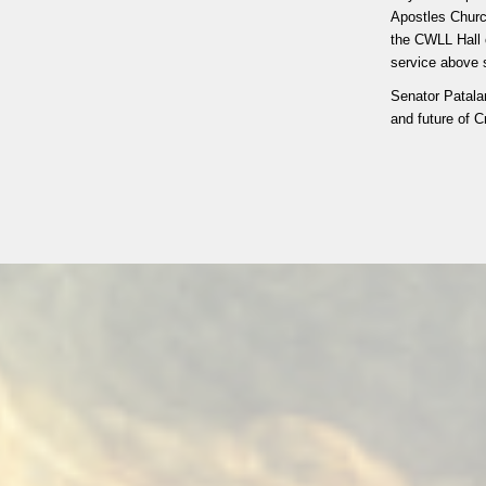
Apostles Churc
the CWLL Hall 
service above s
Senator Patala
and future of C