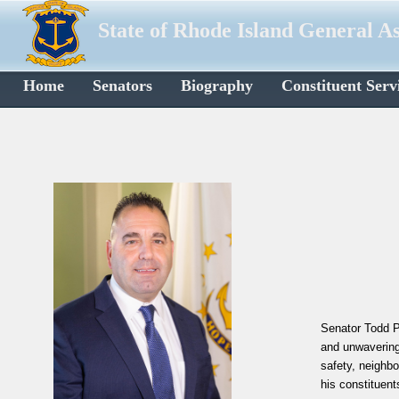
State of Rhode Island General A
Home
Senators
Biography
Constituent Serv
Senator Todd Pa
and unwavering
safety, neighb
his constituents