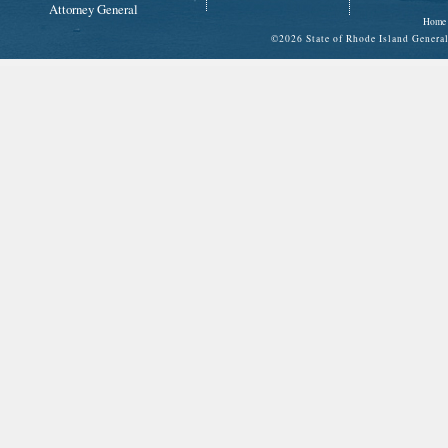
Attorney General
Home
©
2026 State of Rhode Island Gene