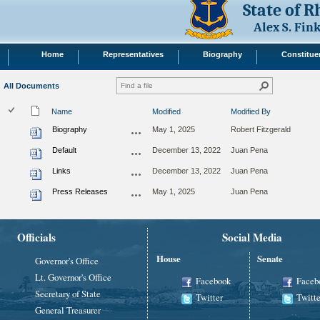
State of 
Alex S. Fi
Home
Representatives
Biography
Constitue
All Documents
Name
Modified
Modified By
Biography
May 1, 2025
Robert Fitzgerald
Default
December 13, 2022
Juan Pena
Links
December 13, 2022
Juan Pena
Press Releases
May 1, 2025
Juan Pena
Officials
Social Media
House
Senate
Governor's Office
Lt. Governor's Office
Facebook
Faceb
Secretary of State
Twitter
Twitte
General Treasurer