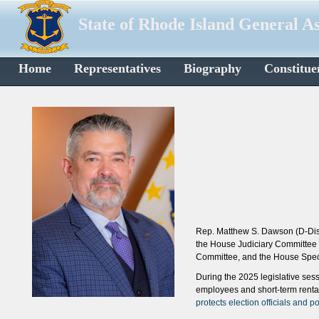
State of Rhode Island General A
Home
Representatives
Biography
Constitue
Rep. Matthew S. Dawson (D-Dist
the House Judiciary Committee
Committee, and the House Speci
During the 2025 legislative se
employees and short-term rental
protects election officials and 