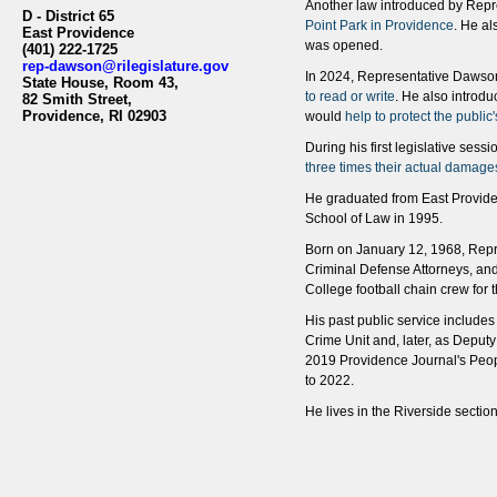
Another law introduced by Rep
D - District 65
Point Park in Providence
. He al
East Providence
was opened.
(401) 222-1725
rep-dawson@rilegislature.gov
In 2024, Representative Dawson
State House, Room 43,​​​​
to read or write
. He also introdu
82 Smith Street,
Providence, RI 02903​​
would
help to protect the public
During his first legislative se
three times their actual damage
He graduated from East Provide
School of Law in 1995.
Born on January 12, 1968, Repre
Criminal Defense Attorneys, and
College football chain crew for 
His past public service include
Crime Unit and, later, as Depu
2019 Providence Journal's Peopl
to 2022.
He lives in the Riverside sectio