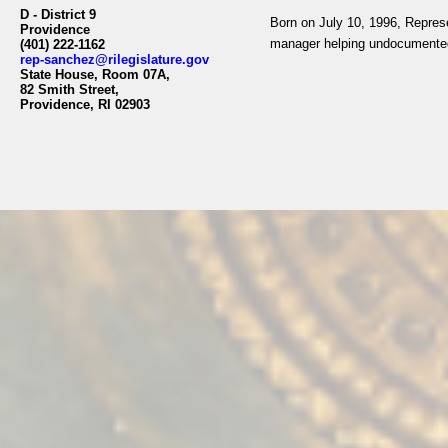
D - District 9
Born on July 10, 1996, Represe
Providence
manager helping undocumented
(401) 222-1162
rep-sanchez@rilegislature.gov
State House, Room 07A,
82 Smith Street,
Providence, RI 02903