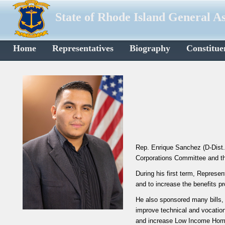
State of Rhode Island General A
Home
Representatives
Biography
Constitue
Rep. Enrique Sanchez (D-Dist.
Corporations Committee and t
During his first term, Represe
and to increase the benefits p
He also sponsored many bills, 
improve technical and vocation
and increase Low Income Home