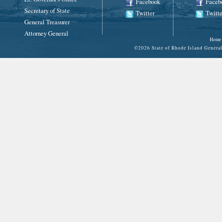
Facebook
Faceb
Secretary of State
Twitter
Twitte
General Treasurer
Attorney General
Home
©
2026 State of Rhode Island Gene