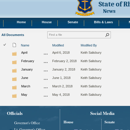
State of 
News
Home
House
Senate
Bills & Laws
All Documents
Name
Modified
Modified By
April
April 6, 2018
Keith Salisbury
February
February 2, 2018
Keith Salisbury
January
January 2, 2018
Keith Salisbury
June
June 1, 2018
Keith Salisbury
March
March 2, 2018
Keith Salisbury
May
May 4, 2018
Keith Salisbury
Officials
Social Media
House
Senate
Governor's Office
Lt. Governor's Office