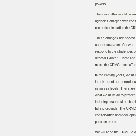
powers.
This committee would be em
agencies charged with coa
protection, including the C
These changes are necessar
under separation of powers,
respond to the challenges o
director Grover Fugate and hi
make the CRMC more effecti
In the coming years, we mu
largely out of our control,
rising sea levels. There ar
what we must do to protect 
including historic sites, ba
fishing grounds. The CRMC
conservation and developmen
public interests.
We will need the CRMC to wo