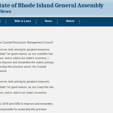
tate of Rhode Island General Assembly
News
e
Bills & Laws
News
Watch
 the Coastal Resources Management Council
urces rank among its greatest treasures.
ate" for good reason, as our coastline has
re, and is vital to our state's economy. I
to improve and streamline the state's primary
cting this precious asset, the Coastal
ncil.
urces rank among its greatest treasures.
ate” for good reason, as our coast line has
re, and is vital to our state’s economy.
ls 5378 and 5356 to improve and streamline
esponsible for protecting this precious