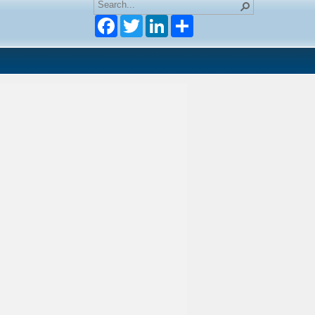
Facebook
Twitter
LinkedIn