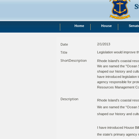
S
Home
House
Senat
Date
2/1/2013
Title
Legislation would improve
ShortDescription
Rhode Island's coastal reso
We are named the "Ocean St
shaped our history and cultu
have introduced legislation 
agency responsible for prote
Resources Management Cou
Description
Rhode Island’s coastal reso
We are named the “Ocean St
shaped our history and cultu
I have introduced House Bil
the state’s primary agency r