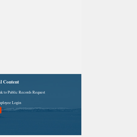
al Content
nk to Public Records Request
ployee Login