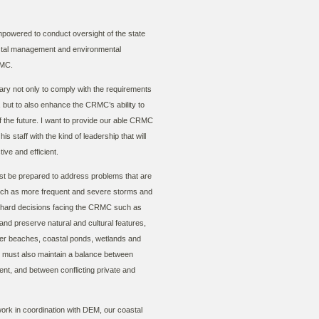
powered to conduct oversight of the state
stal management and environmental
RMC.
y not only to comply with the requirements
 but to also enhance the CRMC’s ability to
f the future. I want to provide our able CRMC
s staff with the kind of leadership that will
ve and efficient.
st be prepared to address problems that are
 such as more frequent and severe storms and
e hard decisions facing the CRMC such as
and preserve natural and cultural features,
rrier beaches, coastal ponds, wetlands and
 must also maintain a balance between
t, and between conflicting private and
rk in coordination with DEM, our coastal