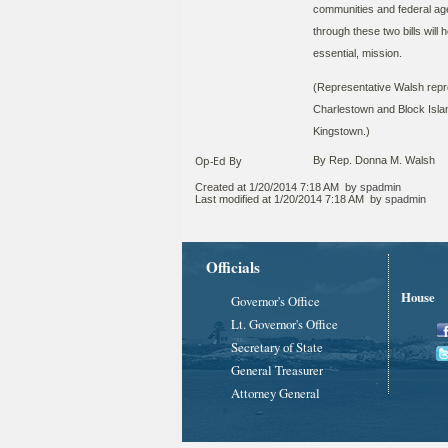
communities and federal age
through these two bills will 
essential, mission.
(Representative Walsh repre
Charlestown and Block Islan
Kingstown.)​
Op-Ed By
By Rep. Donna M. Walsh
Created at
1/20/2014 7:18 AM
by
spadmin
Last modified at
1/20/2014 7:18 AM
by
spadmin
Officials
House
Governor's Office
Lt. Governor's Office
Secretary of State
General Treasurer
Attorney General