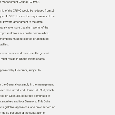
rce Management Council (CRMC).
hip of the CRMC would be reduced from 16
gned H 5378 to meet the requirements of the
of Powers amendment to the state
antly, to ensure that the majority of the
presentatives of coastal communities,
e members must be elected or appointed
palities.
or seven members drawn from the general
m must reside in Rhode Island coastal
pointed by Governor, subject to
for the General Assembly in the management
 have also introduced House Bill 5356, which
ttee on Coastal Resources comprised of
entatives and four Senators. This Joint
he legislative appointees who have served on
 do so because of the separation of