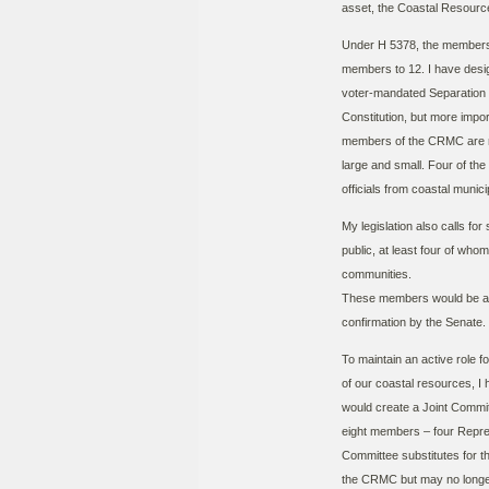
asset, the Coastal Resou
Under H 5378, the members
members to 12. I have desi
voter-mandated Separation 
Constitution, but more import
members of the CRMC are re
large and small. Four of th
officials from coastal munici
My legislation also calls f
public, at least four of who
communities.
These members would be ap
confirmation by the Senate.
To maintain an active role 
of our coastal resources, I
would create a Joint Commi
eight members – four Repres
Committee substitutes for t
the CRMC but may no longer