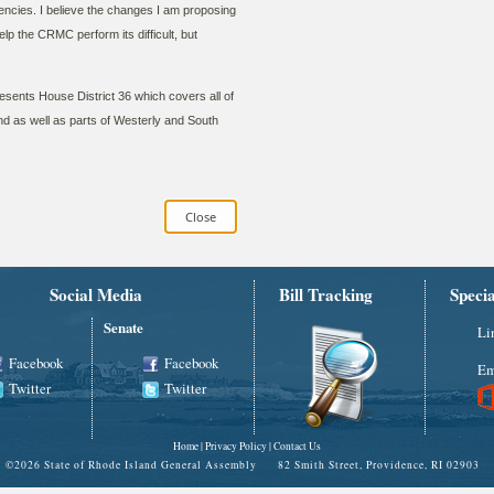
ncies. I believe the changes I am proposing
help the CRMC perform its difficult, but
sents House District 36 which covers all of
d as well as parts of Westerly and South
Social Media
Bill Tracking
Speci
Senate
Li
Facebook
Facebook
Em
Twitter
Twitter
Home
|
Privacy Policy
|
Contact Us
©
2026 State of Rhode Island General Assembly 82 Smith Street, Providence, RI 02903