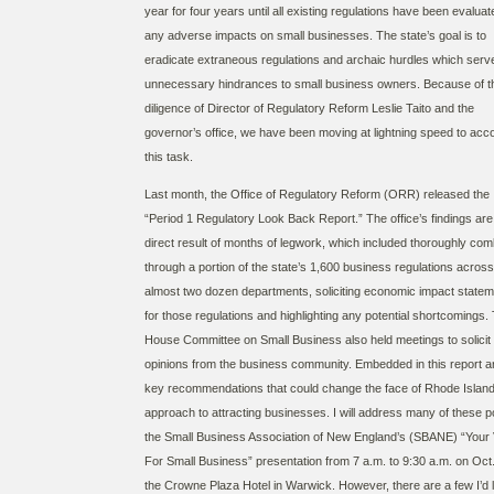
year for four years until all existing regulations have been evaluat
any adverse impacts on small businesses. The state’s goal is to
eradicate extraneous regulations and archaic hurdles which serv
unnecessary hindrances to small business owners. Because of t
diligence of Director of Regulatory Reform Leslie Taito and the
governor’s office, we have been moving at lightning speed to acc
this task.
Last month, the Office of Regulatory Reform (ORR) released the
“Period 1 Regulatory Look Back Report.” The office’s findings are
direct result of months of legwork, which included thoroughly com
through a portion of the state’s 1,600 business regulations across
almost two dozen departments, soliciting economic impact state
for those regulations and highlighting any potential shortcomings.
House Committee on Small Business also held meetings to solicit
opinions from the business community. Embedded in this report a
key recommendations that could change the face of Rhode Island
approach to attracting businesses. I will address many of these po
the Small Business Association of New England’s (SBANE) “Your 
For Small Business” presentation from 7 a.m. to 9:30 a.m. on Oct.
the Crowne Plaza Hotel in Warwick. However, there are a few I’d l