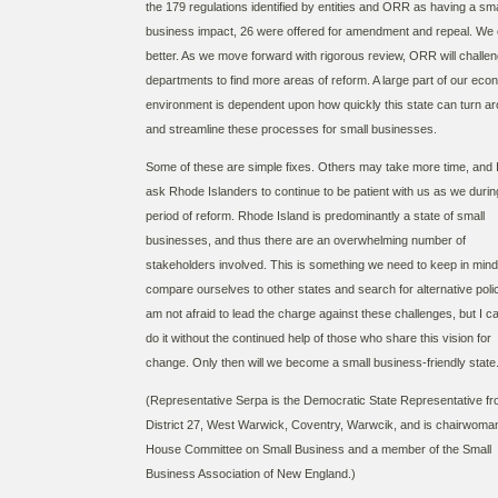
the 179 regulations identified by entities and ORR as having a sma
business impact, 26 were offered for amendment and repeal. We
better. As we move forward with rigorous review, ORR will challe
departments to find more areas of reform. A large part of our eco
environment is dependent upon how quickly this state can turn a
and streamline these processes for small businesses.
Some of these are simple fixes. Others may take more time, and 
ask Rhode Islanders to continue to be patient with us as we during
period of reform. Rhode Island is predominantly a state of small
businesses, and thus there are an overwhelming number of
stakeholders involved. This is something we need to keep in min
compare ourselves to other states and search for alternative polic
am not afraid to lead the charge against these challenges, but I c
do it without the continued help of those who share this vision for
change. Only then will we become a small business-friendly state
(Representative Serpa is the Democratic State Representative f
District 27, West Warwick, Coventry, Warwcik, and is chairwoman
House Committee on Small Business and a member of the Small
Business Association of New England.)​