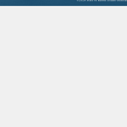
©
2026 State of Rhode Island Gene