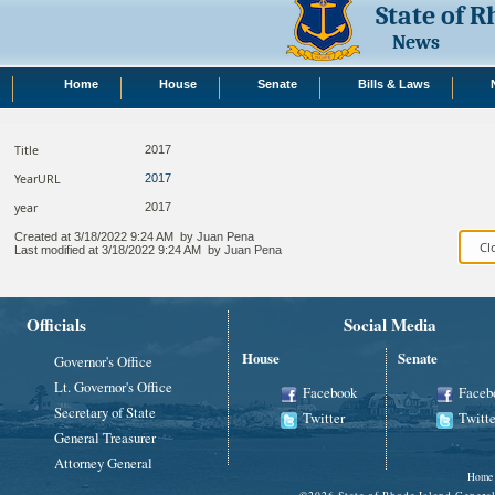
State of 
News
Home
House
Senate
Bills & Laws
Title
2017
YearURL
2017
year
2017
Created at
3/18/2022 9:24 AM
by
Juan Pena
Last modified at
3/18/2022 9:24 AM
by
Juan Pena
Officials
Social Media
House
Senate
Governor's Office
Lt. Governor's Office
Facebook
Faceb
Secretary of State
Twitter
Twitte
General Treasurer
Attorney General
Home