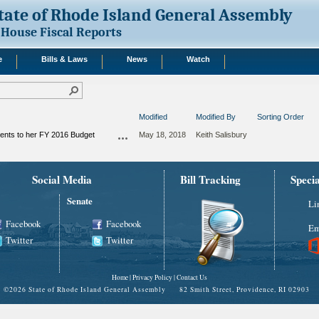
tate of Rhode Island General Assembly
House Fiscal Reports
e
Bills & Laws
News
Watch
Modified
Modified By
Sorting Order
nts to her FY 2016 Budget
May 18, 2018
Keith Salisbury
Social Media
Bill Tracking
Speci
Senate
Li
Facebook
Facebook
Em
Twitter
Twitter
Home
|
Privacy Policy
|
Contact Us
©
2026 State of Rhode Island General Assembly 82 Smith Street, Providence, RI 02903