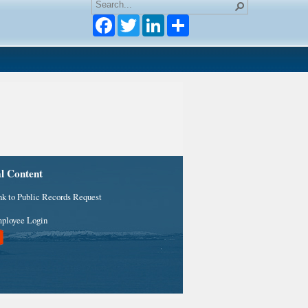
Facebook
Twitter
LinkedIn
al Content
nk to Public Records Request
ployee Login