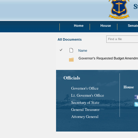
S
Home
House
Senat
All Documents
Name
Governor's Requested Budget Amendme
Officials
House
Governor's Office
Lt. Governor's Office
Secretary of State
General Treasurer
Attorney General