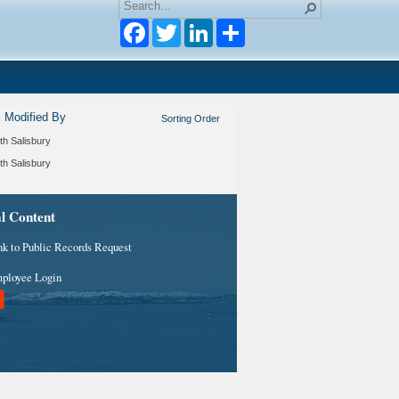
Facebook
Twitter
LinkedIn
Modified By
Sorting Order
th Salisbury
th Salisbury
al Content
nk to Public Records Request
ployee Login