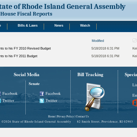
tate of Rhode Island General Assembly
House Fiscal Reports
e
Bills & Laws
News
Watch
Modified
s to his FY 2010 Revised Budget
5/18/2018 6:31 PM
Kei
s to his FY 2011 Budget
5/18/2018 6:31 PM
Kei
Social Media
Bill Tracking
Speci
Senate
Li
Facebook
Facebook
Em
Twitter
Twitter
Home
|
Privacy Policy
|
Contact Us
©
2026 State of Rhode Island General Assembly 82 Smith Street, Providence, RI 02903