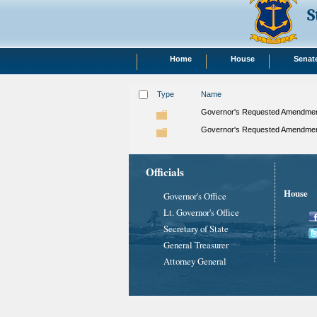
S
Home
House
Senat
Type
Name
Governor's Requested Amendment
Governor's Requested Amendment
Officials
House
Governor's Office
Lt. Governor's Office
Secretary of State
General Treasurer
Attorney General