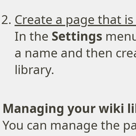
Create a page that is
In the
Settings
menu,
a name and then crea
library.
Managing your wiki li
You can manage the page