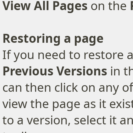
View All Pages
on the
Restoring a page
If you need to restore a
Previous Versions
in t
can then click on any of
view the page as it exis
to a version, select it a