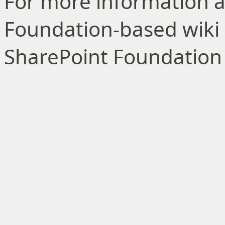
For more information a
Foundation-based wiki l
SharePoint Foundation