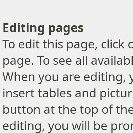
Editing pages
To edit this page, click
page. To see all availa
When you are editing, 
insert tables and pictur
button at the top of th
editing, you will be p