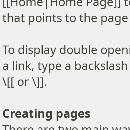
[[Home|Home Page]] to
that points to the pa
To display double open
a link, type a backslas
\[[ or \]].
Creating pages
There are two main way