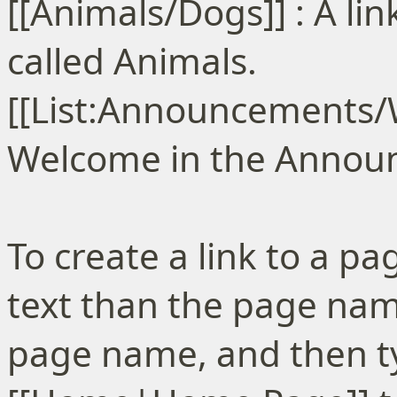
[[Animals/Dogs]] : A li
called Animals.
[[List:Announcements/We
Welcome in the Announc
To create a link to a pa
text than the page name
page name, and then ty