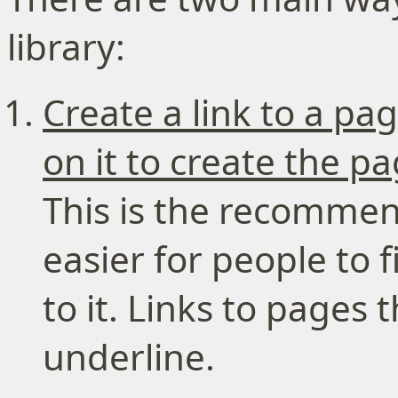
library:
Create a link to a pa
on it to create the p
This is the recommen
easier for people to
to it. Links to pages
underline.