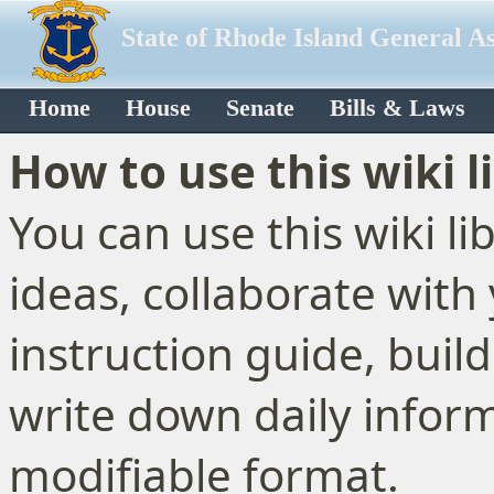
State of Rhode Island General A
Home
House
Senate
Bills & Laws
How to use this wiki l
You can use this wiki l
ideas, collaborate with
instruction guide, buil
write down daily inform
modifiable format.