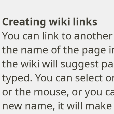
Creating wiki links
You can link to another 
the name of the page i
the wiki will suggest p
typed. You can select 
or the mouse, or you ca
new name, it will make 