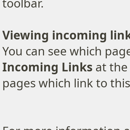
toolbar.
Viewing incoming lin
You can see which pages
Incoming Links
at the
pages which link to thi