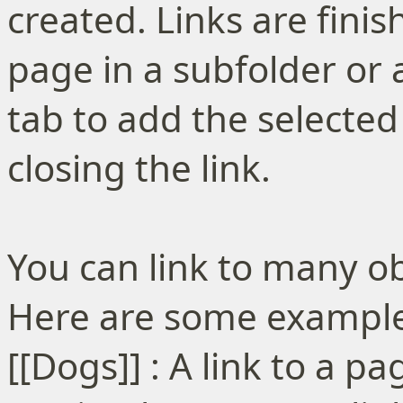
created. Links are finish
page in a subfolder or 
tab to add the selected
closing the link.
You can link to many ob
Here are some examples
[[Dogs]] : A link to a 