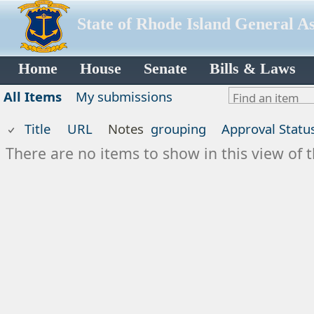
State of Rhode Island General A
Home
House
Senate
Bills & Laws
All Items
My submissions
Title
URL
Notes
grouping
Approval Statu
There are no items to show in this view of t