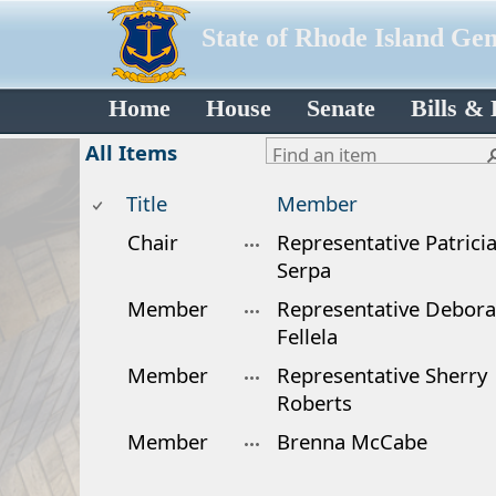
State of Rhode Island Ge
Home
House
Senate
Bills &
All Items
Title
Member
Chair
Representative Patrici
Serpa
Member
Representative Debor
Fellela
Member
Representative Sherry
Roberts
Member
Brenna McCabe