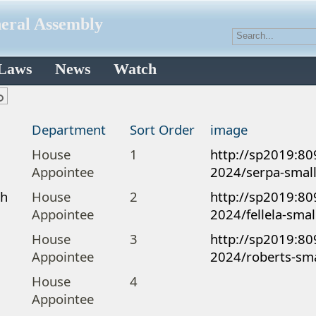
neral Assembly
 Laws
News
Watch
Department
Sort Order
image
a
House
1
http://sp2019:80
Appointee
2024/serpa-small
ah
House
2
http://sp2019:80
Appointee
2024/fellela-smal
House
3
http://sp2019:80
Appointee
2024/roberts-sma
House
4
Appointee