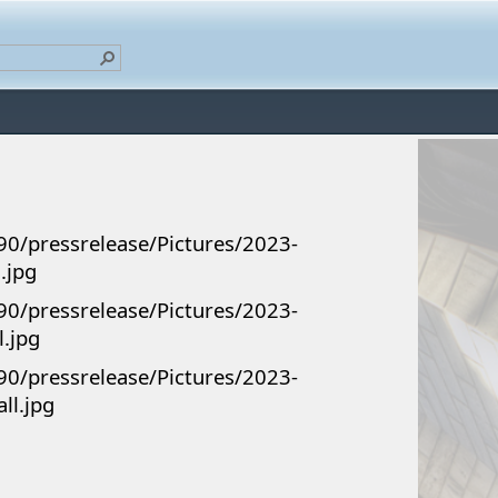
90/pressrelease/Pictures/2023-
.jpg
90/pressrelease/Pictures/2023-
l.jpg
90/pressrelease/Pictures/2023-
ll.jpg