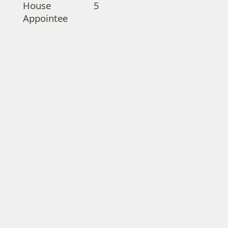
House
5
Appointee