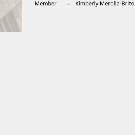
Member
Kimberly Merolla-Brito