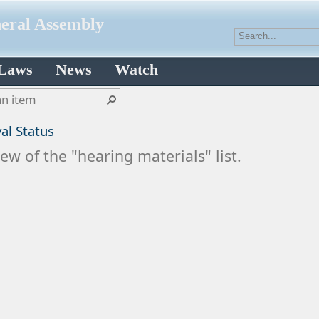
neral Assembly
 Laws
News
Watch
al Status
ew of the "hearing materials" list.