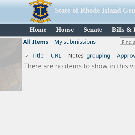
State of Rhode Island Ge
Home
House
Senate
Bills &
All Items
My submissions
Title
URL
Notes
grouping
Approv
There are no items to show in this vi