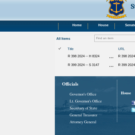
S
Home
House
Senat
All Items
Title
URL
R 398 2024 -- H 8324
R 398 2024
R 399 2024 -- S 3147
R 399 2024
Officials
House
Governor's Office
Lt. Governor's Office
Secretary of State
General Treasurer
Attorney General