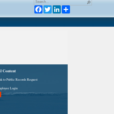
Facebook
Twitter
LinkedIn
al Content
nk to Public Records Request
ployee Login