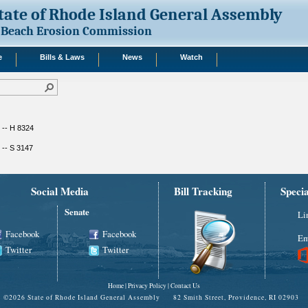
tate of Rhode Island General Assembly
Beach Erosion Commission
e
Bills & Laws
News
Watch
 -- H 8324
 -- S 3147
Social Media
Bill Tracking
Speci
Senate
Li
Facebook
Facebook
Em
Twitter
Twitter
Home
|
Privacy Policy
|
Contact Us
©
2026 State of Rhode Island General Assembly 82 Smith Street, Providence, RI 02903