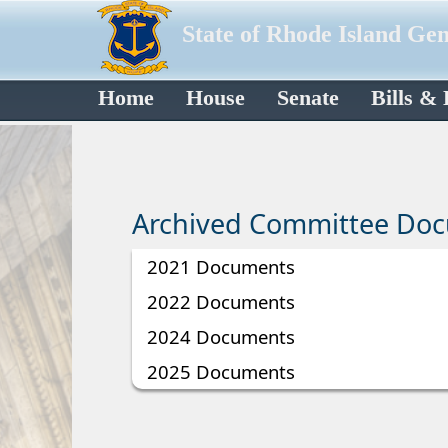
State of Rhode Island Ge
Home
House
Senate
Bills &
Archived Committee Do
2021 Documents
2022 Documents
2024 Documents
2025 Documents