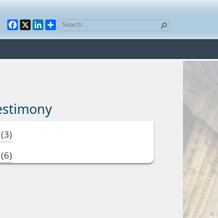
Facebook
X
LinkedIn
estimony
3
(3)
3
(6)