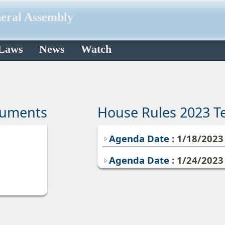
neral Assembly
 Laws
News
Watch
cuments
House Rules 2023 T
Agenda Date
: 1/18/202
Agenda Date
: 1/24/202