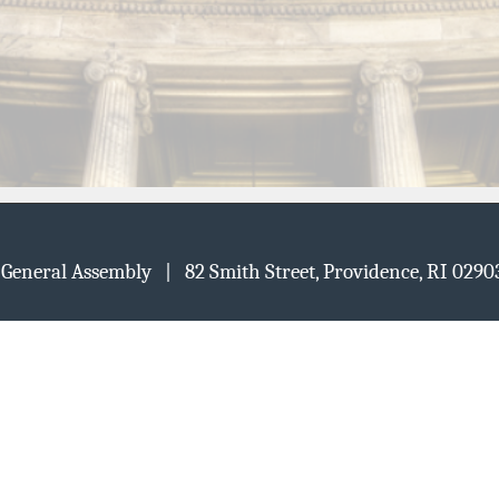
d General Assembly | 82 Smith Street, Providence, RI 02