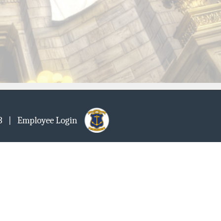
903
| Employee Login