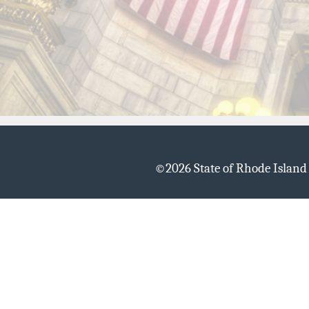
©
2026 State of Rhode Islan