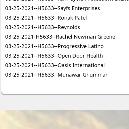
03-25-2021--H5633--Sayfs Enterprises
03-25-2021--H5633--Ronak Patel
03-25-2021--H5633--Reynolds
03-25-2021-H5633--Rachel Newman Greene
03-25-2021--H5633--Progressive Latino
03-25-2021--H5633--Open Door Health
03-25-2021--H5633--Oasis International
03-25-2021--H5633--Munawar Ghumman