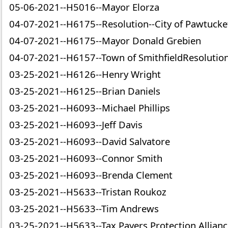
05-06-2021--H5016--Mayor Elorza
04-07-2021--H6175--Resolution--City of Pawtucke
04-07-2021--H6175--Mayor Donald Grebien
04-07-2021--H6157--Town of SmithfieldResolutio
03-25-2021--H6126--Henry Wright
03-25-2021--H6125--Brian Daniels
03-25-2021--H6093--Michael Phillips
03-25-2021--H6093--Jeff Davis
03-25-2021--H6093--David Salvatore
03-25-2021--H6093--Connor Smith
03-25-2021--H6093--Brenda Clement
03-25-2021--H5633--Tristan Roukoz
03-25-2021--H5633--Tim Andrews
03-25-2021--H5633--Tax Payers Protection Allian