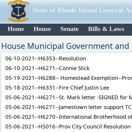
State of Rhode Island General A
Home
House
Senate
Bills & Laws
House Municipal Government and
06-10-2021--H6353--Resolution
06-10-2021--H6271--Connie Slick
05-19-2021--H6288-- Homestead Exemption--Prov
05-18-2021--H6331--Fire Chief Justin Lee
05-06-2021--H6271--St. Mark letter -SIGNED for
05-06-2021--H6271--Jamestown letter support TC
05-06-2021--H6270--International Brotherhood o
05-06-2021--H5016--Prov City Council Resolution