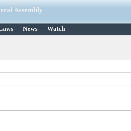
neral Assembly
 Laws
News
Watch