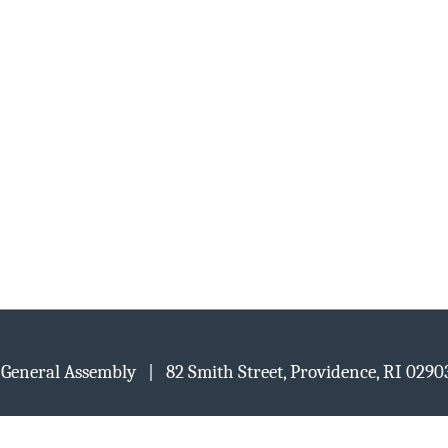
d General Assembly | 82 Smith Street, Providence, RI 02