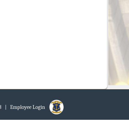
903
| Employee Login