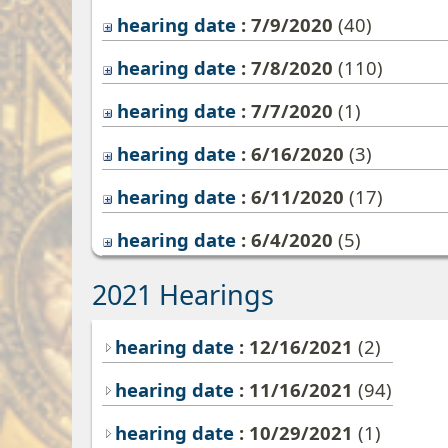
hearing date
: 7/9/2020
‎(40)
hearing date
: 7/8/2020
‎(110)
hearing date
: 7/7/2020
‎(1)
hearing date
: 6/16/2020
‎(3)
hearing date
: 6/11/2020
‎(17)
hearing date
: 6/4/2020
‎(5)
2021 Hearings
hearing date
: 12/16/2021
(2)
hearing date
: 11/16/2021
(94)
hearing date
: 10/29/2021
(1)