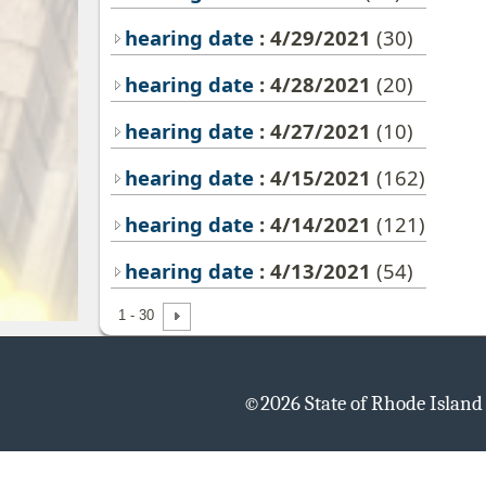
hearing date
: 4/29/2021
(30)
hearing date
: 4/28/2021
(20)
hearing date
: 4/27/2021
(10)
hearing date
: 4/15/2021
(162)
hearing date
: 4/14/2021
(121)
hearing date
: 4/13/2021
(54)
1 - 30
©
2026 State of Rhode Islan