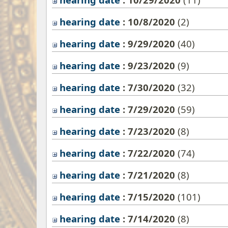
hearing date
: 10/8/2020
‎(2)
hearing date
: 9/29/2020
‎(40)
hearing date
: 9/23/2020
‎(9)
hearing date
: 7/30/2020
‎(32)
hearing date
: 7/29/2020
‎(59)
hearing date
: 7/23/2020
‎(8)
hearing date
: 7/22/2020
‎(74)
hearing date
: 7/21/2020
‎(8)
hearing date
: 7/15/2020
‎(101)
hearing date
: 7/14/2020
‎(8)