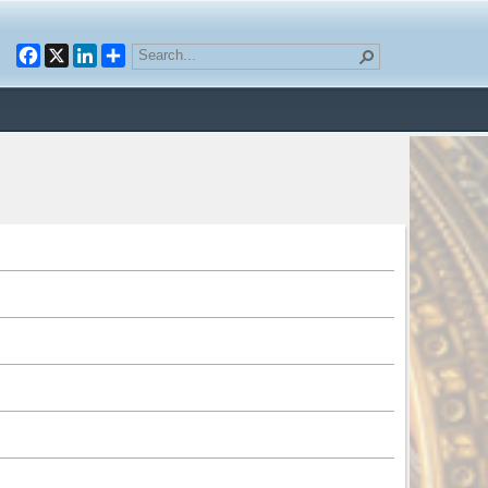
Facebook
X
LinkedIn