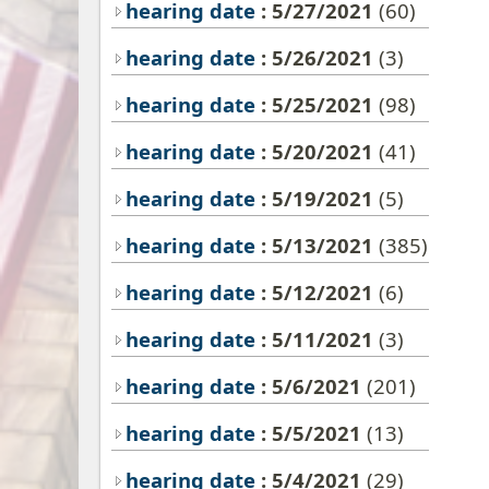
hearing date
: 5/27/2021
(60)
hearing date
: 5/26/2021
(3)
hearing date
: 5/25/2021
(98)
hearing date
: 5/20/2021
(41)
hearing date
: 5/19/2021
(5)
hearing date
: 5/13/2021
(385)
hearing date
: 5/12/2021
(6)
hearing date
: 5/11/2021
(3)
hearing date
: 5/6/2021
(201)
hearing date
: 5/5/2021
(13)
hearing date
: 5/4/2021
(29)