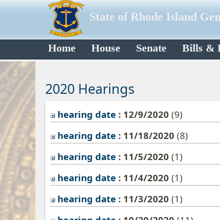
State of Rhode Island Ge
Home
House
Senate
Bills &
2020 Hearings
hearing date
: 12/9/2020
‎(9)
hearing date
: 11/18/2020
‎(8)
hearing date
: 11/5/2020
‎(1)
hearing date
: 11/4/2020
‎(1)
hearing date
: 11/3/2020
‎(1)
hearing date
: 10/29/2020
‎(11)