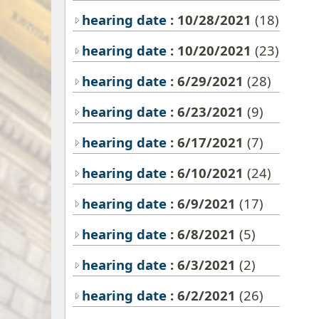
hearing date
: 10/28/2021
(18)
hearing date
: 10/20/2021
(23)
hearing date
: 6/29/2021
(28)
hearing date
: 6/23/2021
(9)
hearing date
: 6/17/2021
(7)
hearing date
: 6/10/2021
(24)
hearing date
: 6/9/2021
(17)
hearing date
: 6/8/2021
(5)
hearing date
: 6/3/2021
(2)
hearing date
: 6/2/2021
(26)