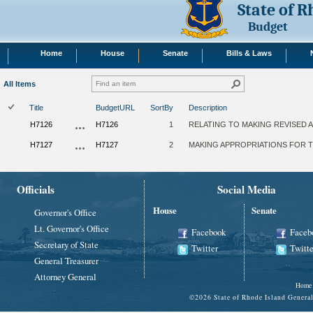
State of 
Budget
Home
House
Senate
Bills & Laws
All Items
Title
BudgetURL
SortBy
Description
H7126
H7126
1
RELATING TO MAKING REVISED A
H7127
H7127
2
MAKING APPROPRIATIONS FOR TH
Officials
Social Media
House
Senate
Governor's Office
Lt. Governor's Office
Facebook
Faceb
Secretary of State
Twitter
Twitte
General Treasurer
Attorney General
Home
©
2026 State of Rhode Island Gene