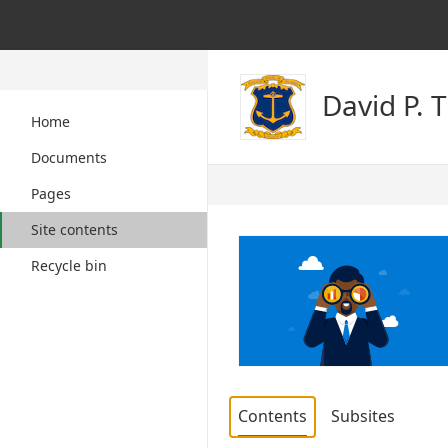
David P. 
Home
Documents
Pages
Site contents
Recycle bin
Contents
Subsites