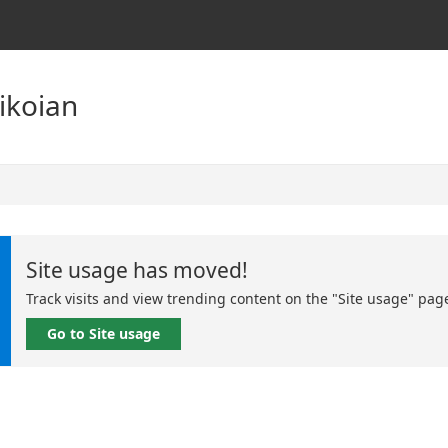
Tikoian
Site usage has moved!
Track visits and view trending content on the "Site usage" pag
Go to Site usage