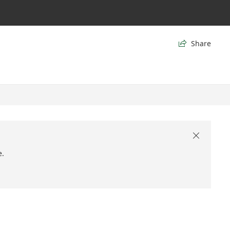
Share


e.