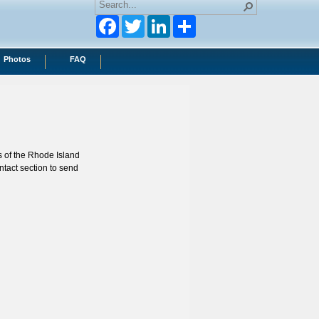
Facebook
Twitter
LinkedIn
Photos
FAQ
s of the Rhode Island
ntact section to send