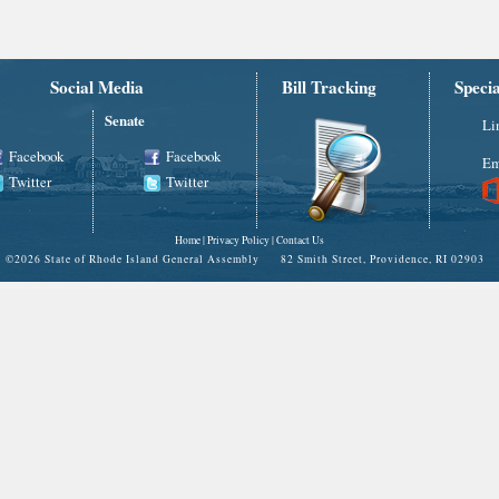
Social Media
Bill Tracking
Speci
Senate
Li
Facebook
Facebook
Em
Twitter
Twitter
Home
|
Privacy Policy
|
Contact Us
©
2026 State of Rhode Island General Assembly 82 Smith Street, Providence, RI 02903