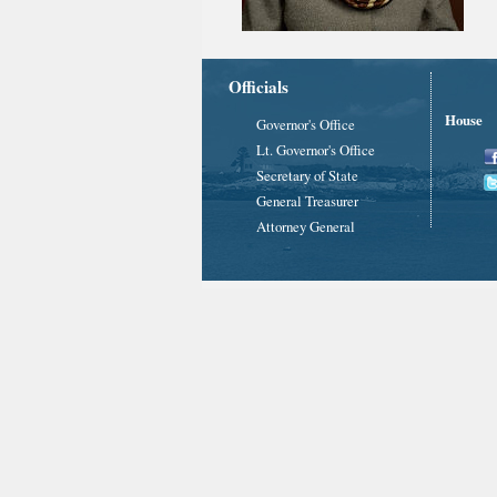
Officials
House
Governor's Office
Lt. Governor's Office
Secretary of State
General Treasurer
Attorney General