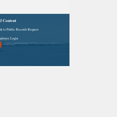
al Content
nk to Public Records Request
ployee Login