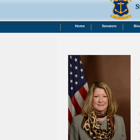
S
Home
Senators
Bio