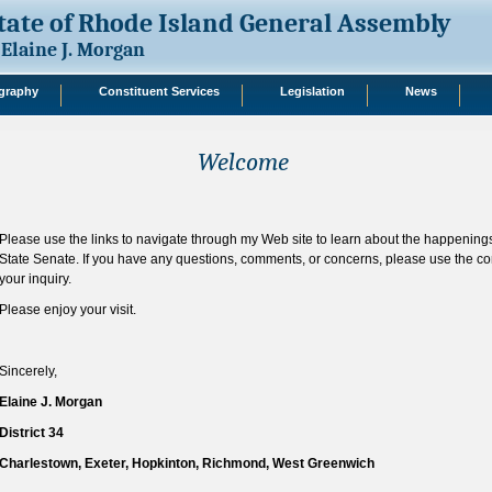
tate of Rhode Island General Assembly
Elaine J. Morgan
graphy
Constituent Services
Legislation
News
Welcome
Please use the links to navigate through my Web site to learn about the happening
State Senate. If you have any questions, comments, or concerns, please use the co
your inquiry.
Please enjoy your visit.
Sincerely,
Elaine J. Morgan
District 34
Charlestown, Exeter, Hopkinton, Richmond, West Greenwich