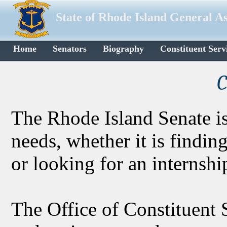
State of Rhode Island General A
Home
Senators
Biography
Constituent Serv
C