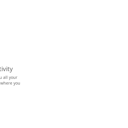
ivity
u all your
o where you