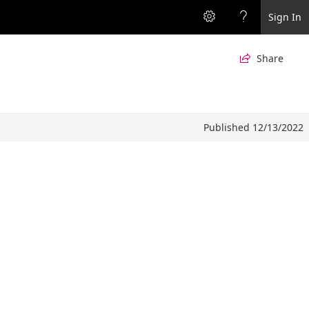
Sign In
Share

Published 12/13/2022