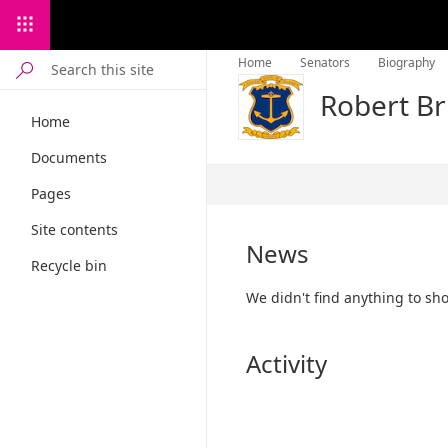
Home
Senators
Biography
Robert Br
Home
Documents
Published
Pages
12/13/2022
Site contents
News
Recycle bin
We didn't find anything to sh
Activity