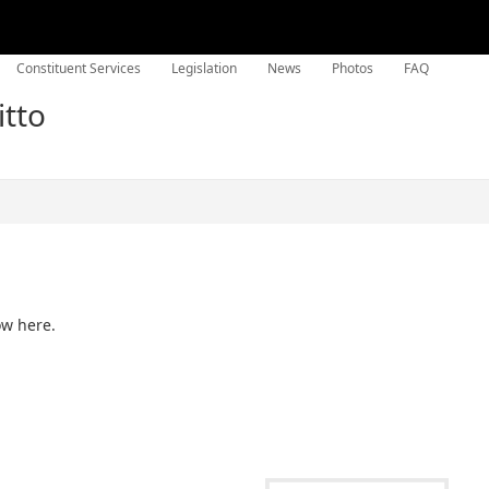
Constituent Services
Legislation
News
Photos
FAQ
itto
ow here.