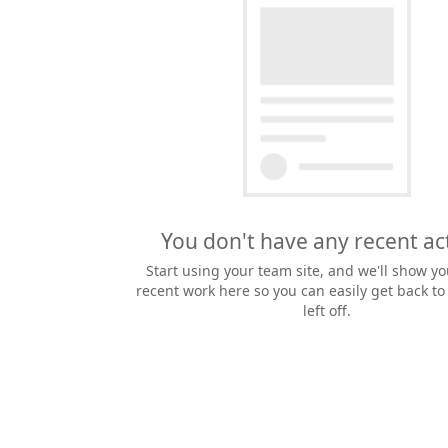
You don't have any recent act
Start using your team site, and we'll show yo
recent work here so you can easily get back t
left off.