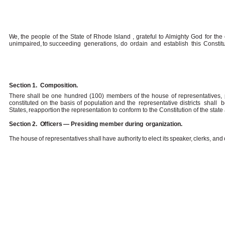
We,
the people of the State of Rhode Island , grateful to Almighty God for the c
unimpaired,
to succeeding
generations,
do
ordain
and
establish
this
Constit
Section 1.
Composition.
There
shall
be
one
hundred (100)
members
of
the
house
of
representatives
,
constituted on the basis of population and the
representative districts
shall
b
States,
reapportion
the
representation to conform to the Constitution of the state
Section 2.
Officers
—
Presiding
member during
organization.
The
house
of
representatives
shall
have
authority
to
elect
its
speaker,
clerks,
and