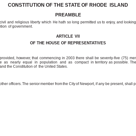
CONSTITUTION OF THE
STATE
OF RHODE
ISLAND
PREAMBLE
ivil and religious liberty
which He
hath
so
long
permitted
us
to
enjoy,
and
lookin
ution
of government.
ARTICLE
VII
OF THE HOUSE OF
REPRESENTATIVES
 provided,
however,
that
commencing
in
2003
there
shall
be
seventy-five (75) me
e
as
nearly
equal
in
population
and
as
compact
in territory as possible. T
 and the Constitution of
the United
States.
other
officers.
The
senior
member
from
the
City
of
Newport, if any be present, shall p