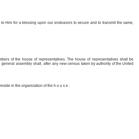
g
to
Him
for
a
blessing upon
our
endeavors
to
secure
and
to
transmit
the
same,
mbers of the house of representatives. The
house of
representatives
shall be
he general assembly shall, after any new
census taken
by
authority
of
the
United
reside in the organization of the
house
.