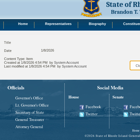
State of 
Brandon T.
Home
Representatives
Biography
Constitue
Title
Date
1/8/2026
Content Type:
Item
Created at
1/8/2026 4:54 PM
by
System Account
Last modified at
1/8/2026 4:54 PM
by
System Account
Officials
Social Media
House
Senate
Governor's Office
Lt. Governor's Office
Facebook
Faceb
Secretary of State
Twitter
Twitte
General Treasurer
Attorney General
Home
©
2026 State of Rhode Island Gene