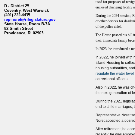
used for purposes of navigat
D - District 25
enclosed changing facility a
Coventry, West Warwick
(401) 222-4435
During the 2024 session, Rep
rep-noret@rilegislature.gov
or other devices for deadeni
State House, Room B-7A​
of the police chief.
82 Smith Street
Providence, RI 02903​​
The House passed his bill in
their immediate family bec
In 2023, he introduced a ne
In 2022, he joined with 
Island Housing to colle
housing authorities, a
regulate the water level
correctional officers.
Also in 2022, he was ch
the next generation of le
During the 2021 legislat
end to child marriages, t
Representative Noret se
Noret accepted a positi
After retirement, he acc
recently, he was employ