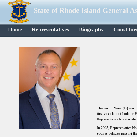
State of Rhode Island General A
Home
Representatives
Biography
Constitue
Thomas E. Noret (D) was fi
first vice chair of both th
Representative Noret is al
In 2025, Representative Nor
such as vehicles passing the