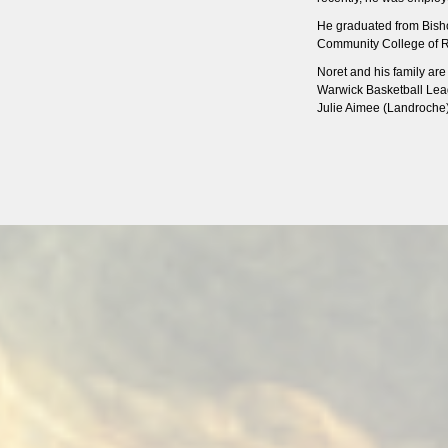
He graduated from Bish
Community College of Rh
Noret and his family ar
Warwick Basketball Leag
Julie Aimee (Landroche)