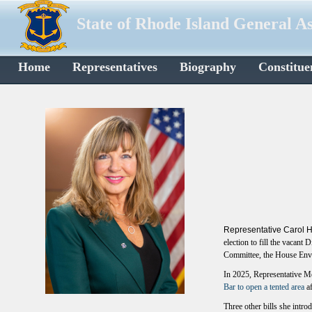
State of Rhode Island General A
Home
Representatives
Biography
Constitue
Representative Carol H
election to fill the vacant
Committee, the House Env
In 2025, Representative Mc
Bar to open a tented area
a
Three other bills she intr