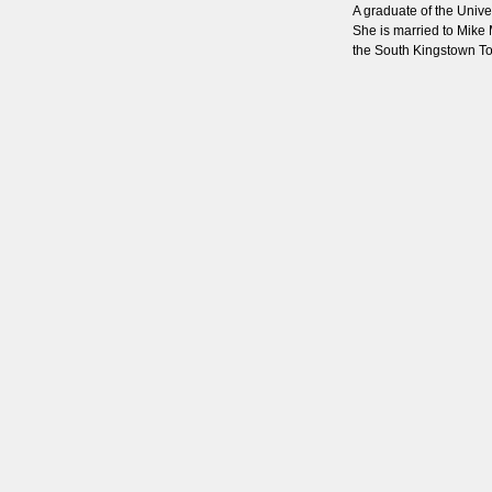
A graduate of the Unive
She is married to Mike 
the South Kingstown T