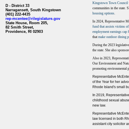
Kingstown Town Council wi
D - District 33
communities in the state. 
Narragansett, South Kingstown
housing options
.
(401) 222-4435
rep-mcentee@rilegislature.gov
In 2024, Representative Mc
State House, Room 205,​
fund that assists victims of
82 Smith Street,
Providence, RI 02903​​
employment earnings cap fo
that
make outdoor dining p
During the 2023 legislativ
the state. She also sponso
Also in 2023, Representat
Our Environment and Natur
promoting environmental pr
Representative McEntee
of the Year for her adv
Rhode Island's small 
In 2019, Representativ
childhood sexual abuse
new law.
Representative McEntee
law licensed in both Rh
assistant city solicitor 