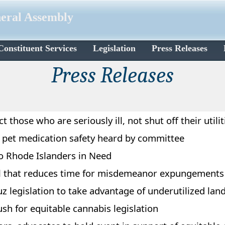
neral Assembly
Constituent Services
Legislation
Press Releases
Press Releases​​
 those who are seriously ill, not shut off their utilit
re pet medication safety heard by committee
o Rhode Islanders in Need
ll that reduces time for misdemeanor expungements
 legislation to take advantage of underutilized lan
sh for equitable cannabis legislation