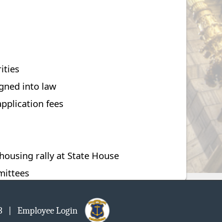
ities
igned into law
pplication fees
ousing rally at State House
mittees
903
| Employee Login