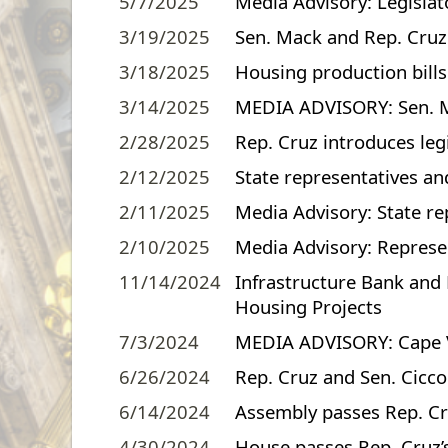
5/7/2025
Media Advisory: Legislat
3/19/2025
Sen. Mack and Rep. Cruz j
3/18/2025
Housing production bill
3/14/2025
MEDIA ADVISORY: Sen. Mac
2/28/2025
Rep. Cruz introduces leg
2/12/2025
State representatives a
2/11/2025
Media Advisory: State re
2/10/2025
Media Advisory: Represen
11/14/2024
Infrastructure Bank and 
Housing Projects
7/3/2024
MEDIA ADVISORY: Cape Ve
6/26/2024
Rep. Cruz and Sen. Ciccon
6/14/2024
Assembly passes Rep. Cru
4/30/2024
House passes Rep. Cruz’s