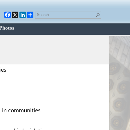
Facebook
X
LinkedIn
Photos
ies
d in communities