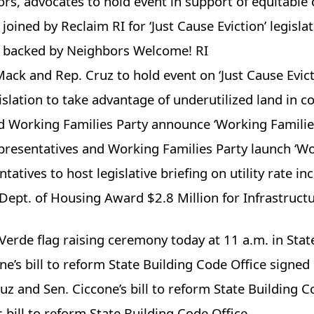
ors, advocates to hold event in support of equitable 
oined by Reclaim RI for ‘Just Cause Eviction’ legisla
s backed by Neighbors Welcome! RI
k and Rep. Cruz to hold event on ‘Just Cause Evicti
islation to take advantage of underutilized land in 
nd Working Families Party announce ‘Working Famili
presentatives and Working Families Party launch ‘W
tatives to host legislative briefing on utility rate 
Dept. of Housing Award $2.8 Million for Infrastruc
rde flag raising ceremony today at 11 a.m. in Sta
e’s bill to reform State Building Code Office signed
z and Sen. Ciccone’s bill to reform State Building C
 bill to reform State Building Code Office