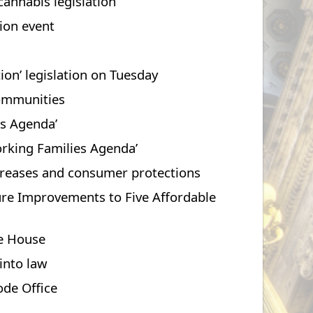
cannabis legislation
tion event
on’ legislation on Tuesday
communities
es Agenda’
orking Families Agenda’
increases and consumer protections
ture Improvements to Five Affordable
te House
 into law
ode Office