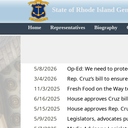
State of Rhode Island Ge
Home
Representatives
Biography
5/8/2026
Op-Ed: We need to protect
3/4/2026
Rep. Cruz’s bill to ensu
11/3/2025
Fresh Food on the Way t
6/16/2025
House approves Cruz bi
5/15/2025
House approves Rep. Cruz
5/9/2025
Legislators, advocates pu