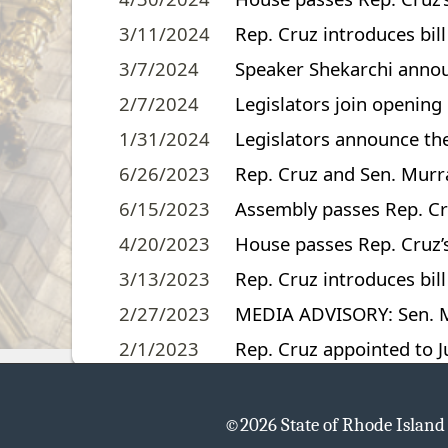
3/11/2024
Rep. Cruz introduces bil
3/7/2024
Speaker Shekarchi annou
2/7/2024
Legislators join openin
1/31/2024
Legislators announce the
6/26/2023
Rep. Cruz and Sen. Murray
6/15/2023
Assembly passes Rep. Cru
4/20/2023
House passes Rep. Cruz’s 
3/13/2023
Rep. Cruz introduces bill
2/27/2023
MEDIA ADVISORY: Sen. Ma
2/1/2023
Rep. Cruz appointed to 
©
2026 State of Rhode Islan