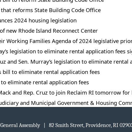
l that reforms State Building Code Office
nces 2024 housing legislation
g of new Rhode Island Reconnect Center
ir Working Families Agenda of 2024 legislative prior
’s legislation to eliminate rental application fees s
z and Sen. Murray’s legislation to eliminate rental a
bill to eliminate rental application fees
 to eliminate rental application fees
ck and Rep. Cruz to join Reclaim RI tomorrow for h
Judiciary and Municipal Government & Housing Com
d General Assembly | 82 Smith Street, Providence, RI 02