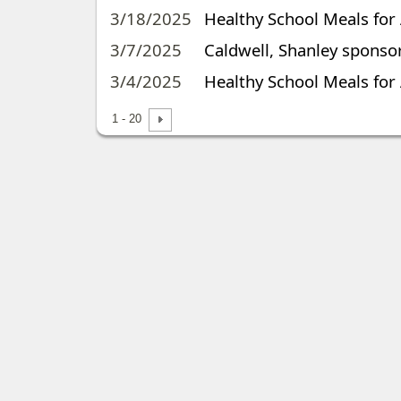
3/18/2025
Healthy School Meals for
3/7/2025
Caldwell, Shanley sponsor
3/4/2025
Healthy School Meals for 
1 - 20