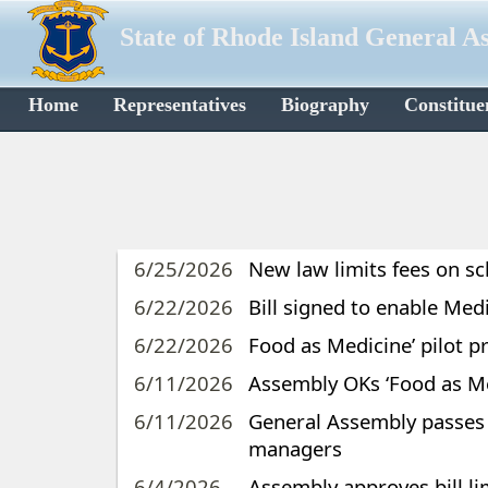
State of Rhode Island General A
Home
Representatives
Biography
Constitue
6/25/2026
New law limits fees on s
6/22/2026
Bill signed to enable Med
6/22/2026
Food as Medicine’ pilot p
6/11/2026
Assembly OKs ‘Food as Med
6/11/2026
General Assembly passes b
managers
6/4/2026
Assembly approves bill li