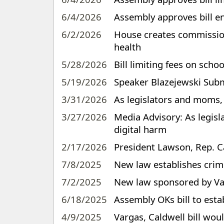
6/4/2026
Assembly approves bill e
6/2/2026
House creates commission 
health
5/28/2026
Bill limiting fees on sch
5/19/2026
Speaker Blazejewski Subm
3/31/2026
As legislators and moms, 
3/27/2026
Media Advisory: As legisl
digital harm
2/17/2026
President Lawson, Rep. Ca
7/8/2025
New law establishes crim
7/2/2025
New law sponsored by Var
6/18/2025
Assembly OKs bill to esta
4/9/2025
Vargas, Caldwell bill wou