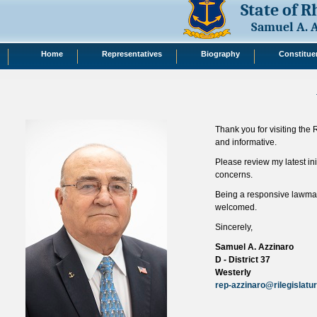
State of 
Samuel A. 
Home
Representatives
Biography
Constitue
Thank you for visiting the
and informative.
Please review my latest ini
concerns.
Being a responsive lawmake
welcomed.
Sincerely,
Samuel A. Azzinaro
D - District 37
Westerly
rep-azzinaro@rilegislatu