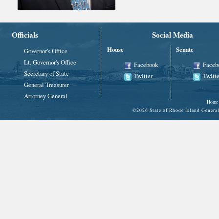
Officials
Social Media
House
Senate
Governor's Office
Lt. Governor's Office
Facebook
Faceb
Secretary of State
Twitter
Twitte
General Treasurer
Attorney General
Home
©
2026 State of Rhode Island Gene