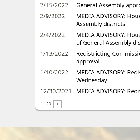
2/15/2022
General Assembly approv
2/9/2022
MEDIA ADVISORY: House,
Assembly districts
2/4/2022
MEDIA ADVISORY: House 
of General Assembly dis
1/13/2022
Redistricting Commissi
approval
1/10/2022
MEDIA ADVISORY: Redis
Wednesday
12/30/2021
MEDIA ADVISORY: Redis
1 - 20