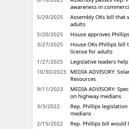
awareness in commercia
5/29/2025
Assembly OKs bill that 
adults
5/20/2025
House approves Phillips 
3/27/2025
House OKs Phillips bill
license for adults
1/27/2025
Legislative leaders help
10/30/2023
MEDIA ADVISORY: Solar 
Resources
9/11/2023
MEDIA ADVISORY: Special
on highway medians
3/3/2022
Rep. Phillips legislatio
medians
2/15/2022
Rep. Phillips bill would