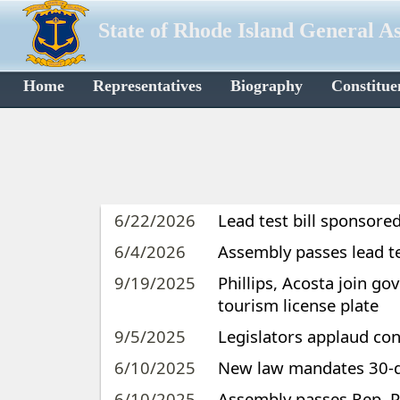
State of Rhode Island General A
Home
Representatives
Biography
Constitue
6/22/2026
Lead test bill sponsore
6/4/2026
Assembly passes lead te
9/19/2025
Phillips, Acosta join go
tourism license plate
9/5/2025
Legislators applaud c
6/10/2025
New law mandates 30-da
6/10/2025
Assembly passes Rep. Ph