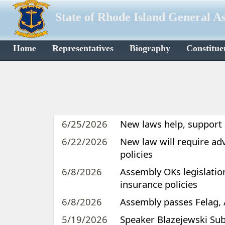
State of Rhode Island General A
Home
Representatives
Biography
Constitue
6/25/2026
New laws help, support
6/22/2026
New law will require ad
policies
6/8/2026
Assembly OKs legislatio
insurance policies
6/8/2026
Assembly passes Felag, 
5/19/2026
Speaker Blazejewski Sub