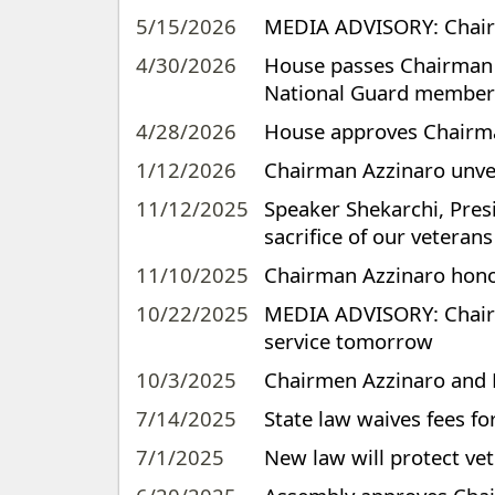
5/15/2026
MEDIA ADVISORY: Chairm
4/30/2026
House passes Chairman Az
National Guard member
4/28/2026
House approves Chairman
1/12/2026
Chairman Azzinaro unve
11/12/2025
Speaker Shekarchi, Pres
sacrifice of our veterans
11/10/2025
Chairman Azzinaro hono
10/22/2025
MEDIA ADVISORY: Chairm
service tomorrow
10/3/2025
Chairmen Azzinaro and Fe
7/14/2025
State law waives fees fo
7/1/2025
New law will protect vete