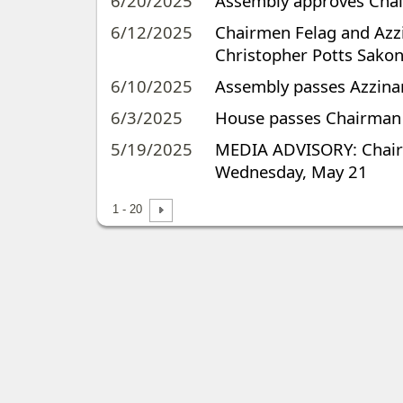
6/20/2025
Assembly approves Chairm
6/12/2025
Chairmen Felag and Azzin
Christopher Potts Sakon
6/10/2025
Assembly passes Azzinaro
6/3/2025
House passes Chairman Az
5/19/2025
MEDIA ADVISORY: Chairm
Wednesday, May 21
1 - 20