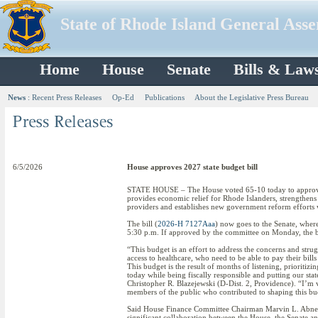
State of Rhode Island General Ass
Home
House
Senate
Bills & Law
News
:
Recent Press Releases
Op-Ed
Publications
About the Legislative Press Bureau
6/5/2026
House approves 2027 state budget bill
STATE HOUSE – The House voted 65-10 today to approve a
provides economic relief for Rhode Islanders, strengthens 
providers and establishes new government reform efforts w
The bill (
2026-H 7127Aaa
) now goes to the Senate, wher
5:30 p.m. If approved by the committee on Monday, the bi
“This budget is an effort to address the concerns and st
access to healthcare, who need to be able to pay their bil
This budget is the result of months of listening, prioritizi
today while being fiscally responsible and putting our stat
Christopher R. Blazejewski (D-Dist. 2, Providence). “I’m 
members of the public who contributed to shaping this budget
Said House Finance Committee Chairman Marvin L. Abney 
significant collaboration between the House, the Senate a