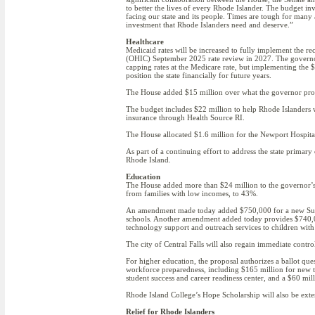
to better the lives of every Rhode Islander. The budget inv
facing our state and its people. Times are tough for many 
investment that Rhode Islanders need and deserve.”
Healthcare
Medicaid rates will be increased to fully implement the 
(OHIC) September 2025 rate review in 2027. The governor
capping rates at the Medicare rate, but implementing the $
position the state financially for future years.
The House added $15 million over what the governor propo
The budget includes $22 million to help Rhode Islanders wh
insurance through Health Source RI.
The House allocated $1.6 million for the Newport Hospital
As part of a continuing effort to address the state primar
Rhode Island.
Education
The House added more than $24 million to the governor’s pr
from families with low incomes, to 43%.
An amendment made today added $750,000 for a new Suppo
schools. Another amendment added today provides $740,00
technology support and outreach services to children with 
The city of Central Falls will also regain immediate control
For higher education, the proposal authorizes a ballot qu
workforce preparedness, including $165 million for new t
student success and career readiness center, and a $60 m
Rhode Island College’s Hope Scholarship will also be exte
Relief for Rhode Islanders