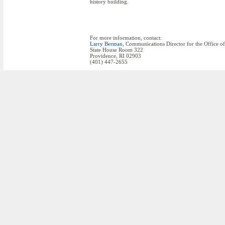
history building.
For more information, contact:
Larry Berman
, Communications Director for the Office o
State House Room 322
Providence, RI 02903
(401) 447-2655