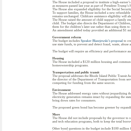
The House included a proposal to institute a high-earner’s
as measures passed last year as part of President Trump’s H.
The House also expanded eligibility for the Social Securi
To support families, the House included a new refundable
remains unchanged. Childcare assistance eligibility will al
The House raised the amount of child support a family e
child. The budget also directs the Department of Children,
them for the children’s later use rather than using them to o
An amendment added today provided an additional $1 milli
Government reform
The budget includes
Speaker Blazejewski’s proposal
to cre
use state funds, to prevent and detect fraud, waste, abus
The budget will require an efficiency and performance au
Housing
The House included a $120 million housing and communit
homeownership programs.
Transportation and public transit
The proposal addresses the Rhode Island Public Transit Au
the director of the Department of Transportation from servi
competing for funding from the same sources.
Environment
The House addressed energy rates without jeopardizing the s
electricity generation remains intact by expanding the st
bring down rates for consumers.
The proposed green bond has become greener by expanding
More
The House did not include proposals by the governor to rai
and tech education programs, both to keep the total borr
Other bond questions in the budget include $100 million f