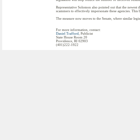
Representative Solomon also pointed out that the newest di
scammers to effectively impersonate these agencies. This b
The measure now moves to the Senate, where similar legisl
For more information, contact:
Daniel Trafford
, Publicist
State House Room 20
Providence, RI 02903
(401)222-1922