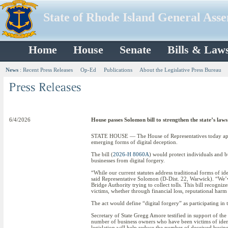
State of Rhode Island General Ass
Home
House
Senate
Bills & Law
News
:
Recent Press Releases
Op-Ed
Publications
About the Legislative Press Bureau
6/4/2026
House passes Solomon bill to strengthen the state’s laws
STATE HOUSE — The House of Representatives today approv
emerging forms of digital deception.
The bill (
2026-H 8060A
) would protect individuals and b
businesses from digital forgery.
“While our current statutes address traditional forms of i
said Representative Solomon (D-Dist. 22, Warwick). “We’ve
Bridge Authority trying to collect tolls. This bill recogni
victims, whether through financial loss, reputational har
The act would define “digital forgery” as participating in 
Secretary of State Gregg Amore testified in support of the
number of business owners who have been victims of identi
legislation will help reduce the number of deceived busine