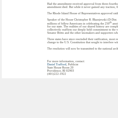
Had the amendment received approval from three-fourths of 
amendment died. But while it never gained any traction, f
The Rhode Island House of Representatives approved rati
Speaker of the House Christopher R. Blazejewski (D-Dist. 
th
millions of fellow Americans in celebrating the 250
anni
for our state. The realities of our shared history are com
collectively reaffirm our deeply held commitment to the va
Senator Britto and the other lawmakers and supporters who
Three states have since rescinded their ratification, mos
change to the U.S. Constitution that sought to interfere wit
The resolution will now be transmitted to the national arc
For more information, contact:
Daniel Trafford
, Publicist
State House Room 20
Providence, RI 02903
(401)222-1922