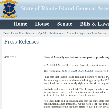
State of Rhode Island General Ass
Home
House
Senate
Bills & Law
News
:
Recent Press Releases
Op-Ed
Publications
About the Legislative Press Bureau
6/30/2026
General Assembly rescinds state's support of pro-slav
STATE HOUSE — The General Assembly unanimously rescin
The resolution (
2026-H 7579
,
2026-S 3264
) sponsored b
“The fact that Rhode Island remains a signatory on this awf
t
this same legislature would overwhelmingly ratify the 13
has joined me to unanimously right this historic wrong an
Just before the start of the Civil War, Congress made a last
slavery for all time. The Corwin Amendment, named after
sent out to the state legislatures for ratification.
“It’s incredible and unconscionable that the same state th
constitutional amendment that would have kept four milli
at appeasement of the southern states to avoid a war. It w