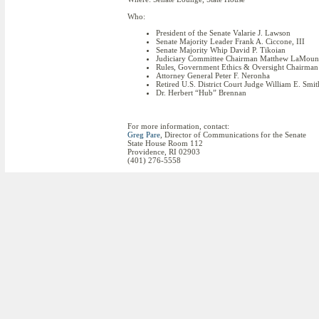
Who:
President of the Senate Valarie J. Lawson
Senate Majority Leader Frank A. Ciccone, III
Senate Majority Whip David P. Tikoian
Judiciary Committee Chairman Matthew LaMoun
Rules, Government Ethics & Oversight Chairma
Attorney General Peter F. Neronha
Retired U.S. District Court Judge William E. Smit
Dr. Herbert “Hub” Brennan
For more information, contact:
Greg Pare
, Director of Communications for the Senate
State House Room 112
Providence, RI 02903
(401) 276-5558