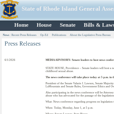
State of Rhode Island General Ass
Home
House
Senate
Bills & Law
News
:
Recent Press Releases
Op-Ed
Publications
About the Legislative Press Bureau
6/1/2026
MEDIA ADVISORY: Senate leaders to host news conferenc
STATE HOUSE, Providence – Senate leaders will host a news
childhood sexual abuse.
The news conference will take place today at 5 p.m. in 
President of the Senate Valarie J. Lawson, Senate Majori
LaMountain and Senate Rules, Government Ethics and Ove
Also participating in the news conference will be Attorne
abuse who has advocated for the passage of the legislation
What: News conference regarding progress on legislatio
When: Today, Monday, June 1, at 5 p.m.
Where: Senate Lounge, State House