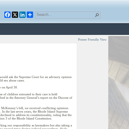
Facebook
X
LinkedIn
Printer Friendly View
t would ask the Supreme Court for an advisory opinion
ild sex abuse cases.
 on April 30.
 of children entrusted to their care is held
d in the Attorney General’s report on the Diocese of
or McKenney’s bill, we received conflicting opinions
ed. In the last seven years, the Rhode Island Supreme
lined to address its constitutionality, ruling that the
ion 3 of the Rhode Island Constitution.
irking our responsibility as lawmakers but also taking a
ma several times during judicial proceedings, likely