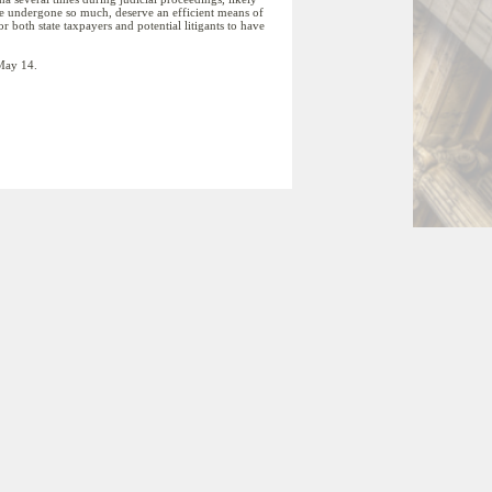
have undergone so much, deserve an efficient means of
r both state taxpayers and potential litigants to have
 May 14.