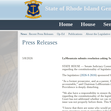
State of Rhode Island Ge
Home
House
Sen
News
:
Recent Press Releases
Op-Ed
Publications
About the Legislative
5/8/2026
LaMountain submits resolution asking Sup
STATE HOUSE — Senate Judiciary Committ
regarding the constitutionality of legislat
The legislation (
2026-S 2616
) sponsored 
“As a former prosecutor, and as a parent, 
accountable,” said Chairman LaMountain (
Providence is deeply disturbing.
“We also have a responsibility to ensure t
regarding the constitutionality of the legi
Court has not addressed whether we can revi
issue was not properly before them. This S
“I know that there are some who would prefe
more circuitous route to providing judicial