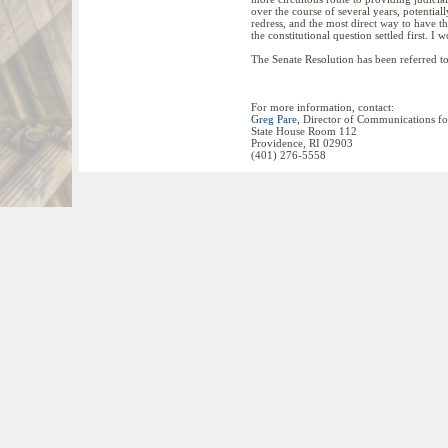
over the course of several years, potentia
redress, and the most direct way to have the
the constitutional question settled first. 
The Senate Resolution has been referred t
For more information, contact:
Greg Pare
, Director of Communications fo
State House Room 112
Providence, RI 02903
(401) 276-5558