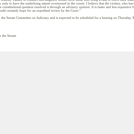
lly only to have the underlying statute overturned in the courts. I believe that the victims, who 
 constitutional question resolved is through an advisory opinion. It is faster and less expensive fo
I would certainly hope for an expedited review by the Court.”
o the Senate Committee on Judiciary and is expected to be scheduled for a hearing on Thursday,
r the Senate