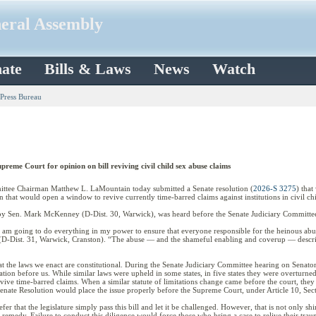
neral Assembly
ate
Bills & Laws
News
Watch
 Press Bureau
reme Court for opinion on bill reviving civil child sex abuse claims
ee Chairman Matthew L. LaMountain today submitted a Senate resolution (
2026-S 3275
) tha
ion that would open a window to revive currently time-barred claims against institutions in civil ch
by Sen. Mark McKenney (D-Dist. 30, Warwick), was heard before the Senate Judiciary Committee
I am going to do everything in my power to ensure that everyone responsible for the heinous abuse
D-Dist. 31, Warwick, Cranston). “The abuse — and the shameful enabling and coverup — describe
hat the laws we enact are constitutional. During the Senate Judiciary Committee hearing on Senat
slation before us. While similar laws were upheld in some states, in five states they were overturn
ve time-barred claims. When a similar statute of limitations change came before the court, they dec
enate Resolution would place the issue properly before the Supreme Court, under Article 10, Sect
r that the legislature simply pass this bill and let it be challenged. However, that is not only sh
 remedy. Failure to conduct this diligence would force those who bring a case to relive their trau