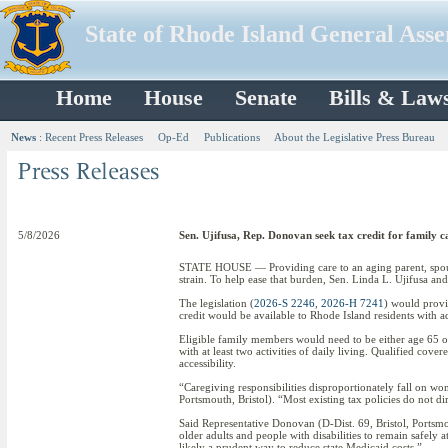
State of Rhode Island General Ass
Home
House
Senate
Bills & Law
News
:
Recent Press Releases
Op-Ed
Publications
About the Legislative Press Bureau
5/8/2026
Sen. Ujifusa, Rep. Donovan seek tax credit for family c
STATE HOUSE — Providing care to an aging parent, spouse,
strain. To help ease that burden, Sen. Linda L. Ujifusa a
The legislation (
2026-S 2246
,
2026-H 7241
) would provi
credit would be available to Rhode Island residents with a
Eligible family members would need to be either age 65 or o
with at least two activities of daily living. Qualified co
accessibility.
“Caregiving responsibilities disproportionately fall on wo
Portsmouth, Bristol). “Most existing tax policies do not di
Said Representative Donovan (D-Dist. 69, Bristol, Ports
older adults and people with disabilities to remain safely a
likely a prudent way to reduce state Medicaid costs.”