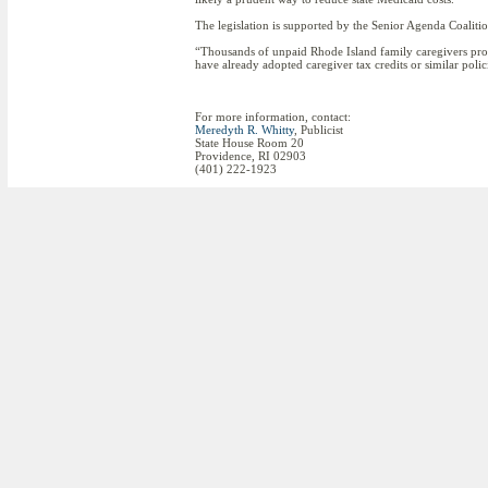
The legislation is supported by the Senior Agenda Coalit
“Thousands of unpaid Rhode Island family caregivers provi
have already adopted caregiver tax credits or similar poli
For more information, contact:
Meredyth R. Whitty
, Publicist
State House Room 20
Providence, RI 02903
(401) 222-1923