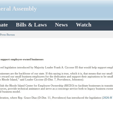
neral Assembly
ate
Bills & Laws
News
Watch
 Press Bureau
o support employee-owned businesses
 legislation introduced by Majority Leader Frank A. Ciccone III that would help support emp
usinesses are the backbone of our state. If this saying is true, which it is, that means that our sma
p reward our small business employees for the dedication and support their aspirations to be smal
n Rhode Island,” said Leader Ciccone (D-Dist. 7, Providence, Johnston).
blish the Rhode Island Center for Employee Ownership (RICEO) to facilitate businesses in trans
ces, provide technical assistance and serve as a concierge service both to legacy business owner
d business model.
eration, where Rep. Grace Diaz (D-Dist. 11, Providence) has introduced the legislation (
2026-H