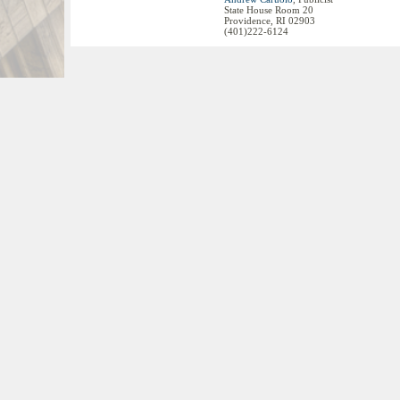
State House Room 20
Providence, RI 02903
(401)222-6124