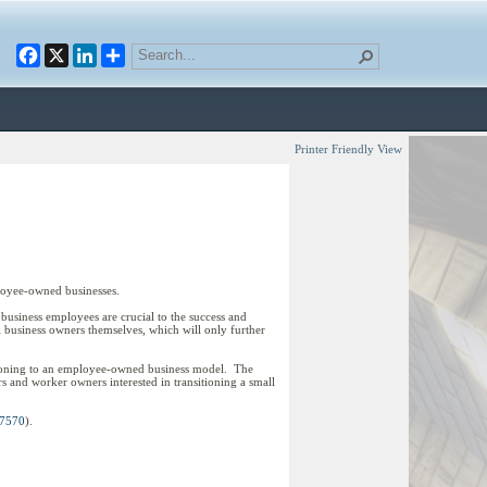
Facebook
X
LinkedIn
Printer Friendly View
loyee-owned businesses.
ll business employees are crucial to the success and
l business owners themselves, which will only further
itioning to an employee-owned business model. The
s and worker owners interested in transitioning a small
 7570
).