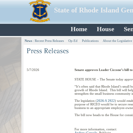
State of Rhode Island Ge
Home
House
Sen
News
:
Recent Press Releases
Op-Ed
Publications
About the Legislative
5/7/2026
Senate approves Leader Ciccone’s bill t
STATE HOUSE – The Senate today approved
“It’s often said that Rhode Island’s small b
growth of Rhode Island. This bill will hel
strengthen the small business community i
The legislation (
2026-S 2922
) would esta
purpose of RICEO would be to secure resour
business to an appropriate employee-owne
The bill now heads to the House for consid
For more information, contact:
Andrew Caruolo
, Publicist