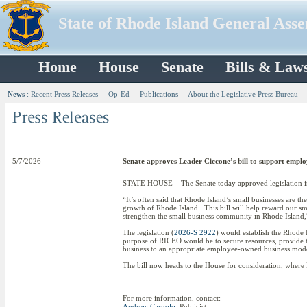
State of Rhode Island General Ass
Home
House
Senate
Bills & Law
News
:
Recent Press Releases
Op-Ed
Publications
About the Legislative Press Bureau
5/7/2026
Senate approves Leader Ciccone’s bill to support empl
STATE HOUSE – The Senate today approved legislation in
“It’s often said that Rhode Island’s small businesses are th
growth of Rhode Island. This bill will help reward our sma
strengthen the small business community in Rhode Island,
The legislation (
2026-S 2922
) would establish the Rhode
purpose of RICEO would be to secure resources, provide te
business to an appropriate employee-owned business mod
The bill now heads to the House for consideration, where 
For more information, contact:
Andrew Caruolo
, Publicist