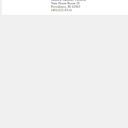
State House Room 20
Providence, RI 02903
(401)222-6124