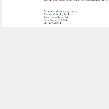
For more information, contact:
Andrew Caruolo
, Publicist
State House Room 20
Providence, RI 02903
(401)222-6124