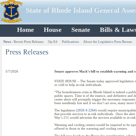
State of Rhode Island General Ass
Home
House
Senate
Bills & Law
News
:
Recent Press Releases
Op-Ed
Publications
About the Legislative Press Bureau
5/7/2026
Senate approves Mack’s bill to establish warming and c
STATE HOUSE – The Senate today approved legislation int
or cold to help at-risk individuals.
“The homelessness crisis in Rhode Island is indeed a publ
public spaces. Time is of the essence, and definitive and
center alerts will promptly trigger the necessary respons
been needlessly lost and if we don’t act now, many more l
The legislation (
2026-S 2264
) would require municipalitie
that provide services to at-risk individuals. Once the al
Way’s 211 would advertise the services available to at-ris
Warming and cooling centers would be required to be open
offered to those in the warming and cooling centers.
The bill now heads to the House for consideration, where 